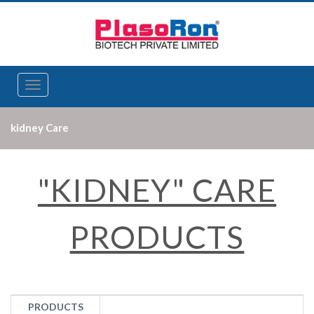
Toggle
navigation
kidney Care
"KIDNEY" CARE
PRODUCTS
PRODUCTS