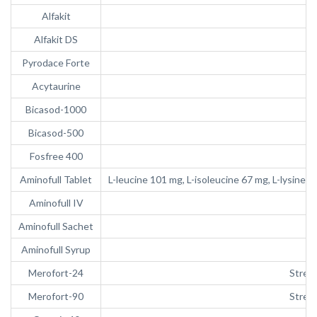
Alfakit
Alfakit DS
Pyrodace Forte
Acytaurine
Bicasod-1000
Bicasod-500
Fosfree 400
Aminofull Tablet
L-leucine 101 mg, L-isoleucine 67 mg, L-lysine 
Aminofull IV
Aminofull Sachet
Aminofull Syrup
Merofort-24
Strept
Merofort-90
Strept