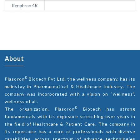
Renphron 4K
About
®
Plasoron
Biotech Pvt Ltd, the wellness company, has its
mainstay in Pharmaceutical & Healthcare Industry. The
company was incorporated with a vision on “wellness”,
wellness of all.
®
The organization, Plasoron
Biotech has strong
fundamentals with its exposure stretching over years in
the field of Healthcare & Patient Care. The company in
its repertoire has a core of professionals with diverse
capabilities, across spectrum of advance technologies