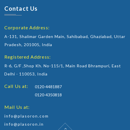
Contact Us
Corporate Address:
A-131, Shalimar Garden Main, Sahibabad, Ghaziabad, Uttar
Pradesh, 201005, India
Registered Address:
R-6, G/F ,Shop Kh. No-115/1, Main Road Bhrampuri, East
Delhi - 110053, India
Call Us at:
0120-4481887
0120-4350818
Mail Us at:
info@plasoron.com
info@plasoron.in