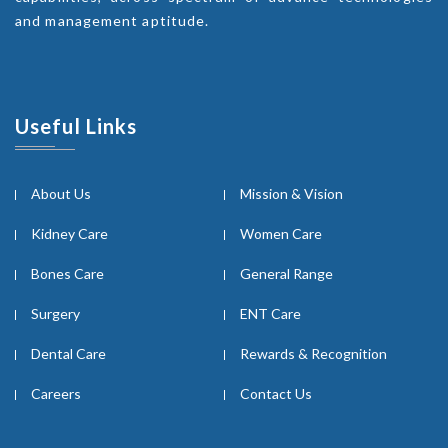
and management aptitude.
Useful Links
About Us
Mission & Vision
Kidney Care
Women Care
Bones Care
General Range
Surgery
ENT Care
Dental Care
Rewards & Recognition
Careers
Contact Us