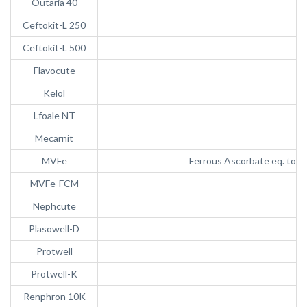
Outaria 40
Ceftokit-L 250
Ceftokit-L 500
Flavocute
Kelol
Lfoale NT
Mecarnit
MVFe
Ferrous Ascorbate eq. to e
MVFe-FCM
Nephcute
Plasowell-D
Protwell
Protwell-K
Renphron 10K